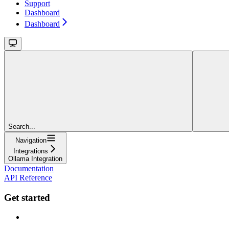
Support
Dashboard
Dashboard
Search...
Navigation
Integrations
Ollama Integration
Documentation
API Reference
Get started