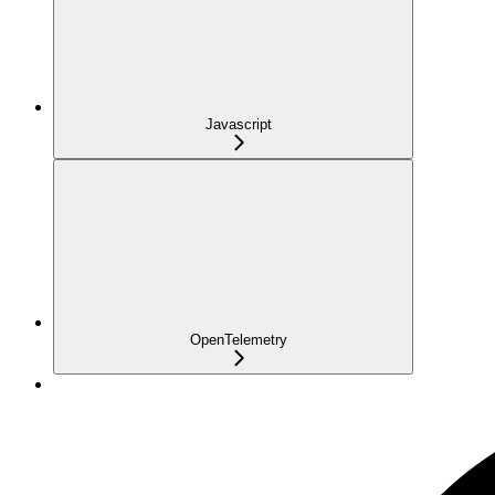
Javascript
OpenTelemetry