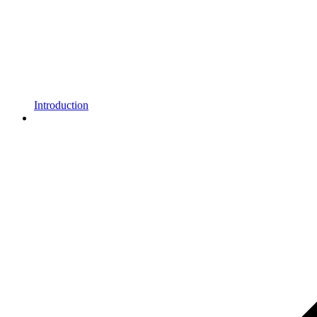
Introduction