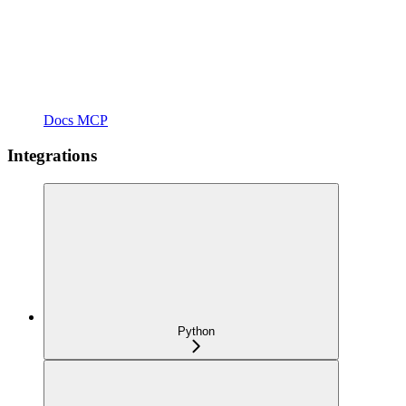
Docs MCP
Integrations
Python