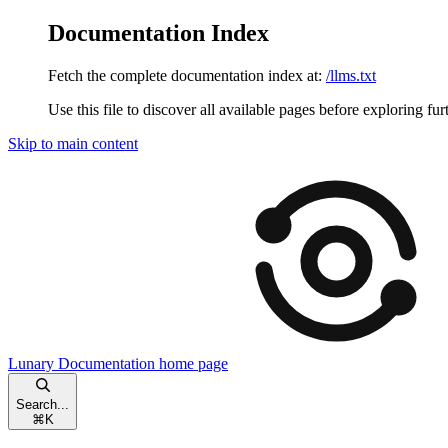
Documentation Index
Fetch the complete documentation index at:
/llms.txt
Use this file to discover all available pages before exploring fur
Skip to main content
Lunary Documentation
home page
Search...
⌘
K