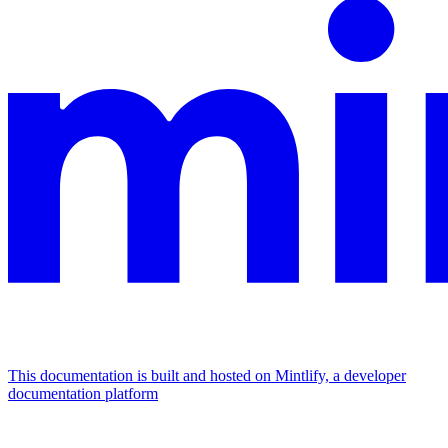
This documentation is built and hosted on Mintlify, a developer
documentation platform