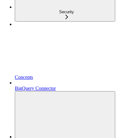
Security
Concepts
BigQuery Connector