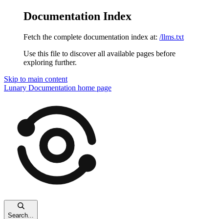
Documentation Index
Fetch the complete documentation index at:
/llms.txt
Use this file to discover all available pages before
exploring further.
Skip to main content
Lunary Documentation
home page
Search...