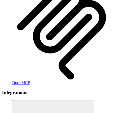
Docs MCP
Integrations