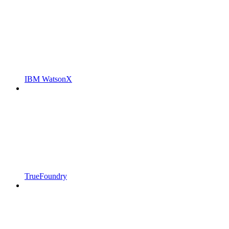
IBM WatsonX
TrueFoundry