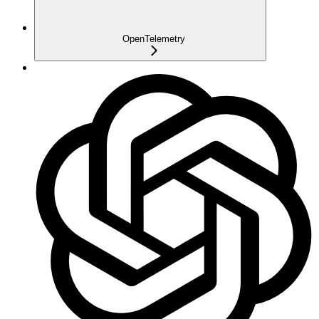
OpenTelemetry