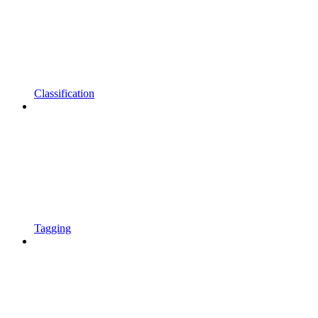
Classification
Tagging