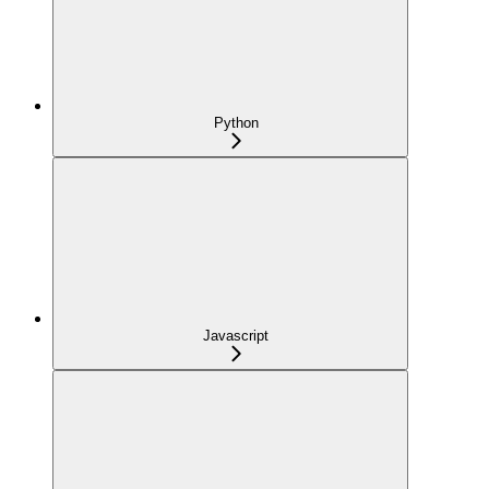
Python
Javascript