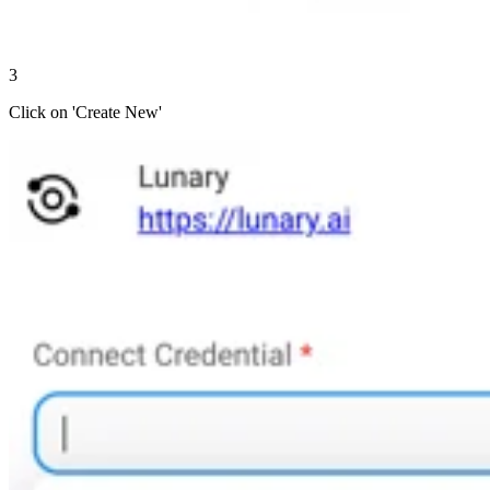
3
Click on 'Create New'