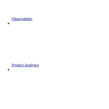
Observability
Product Analytics