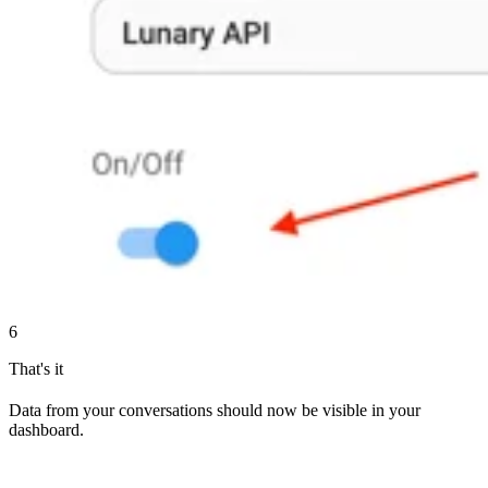
6
That's it
Data from your conversations should now be visible in your
dashboard.