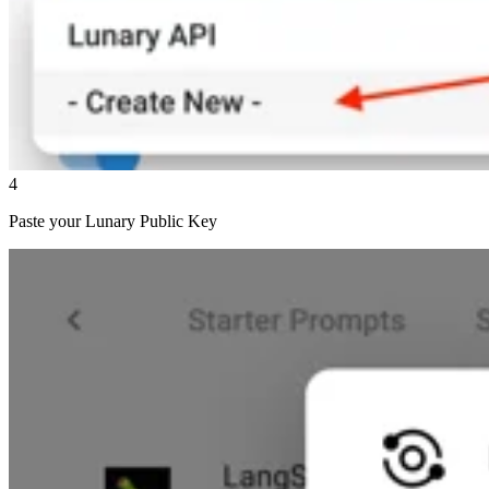
4
Paste your Lunary Public Key