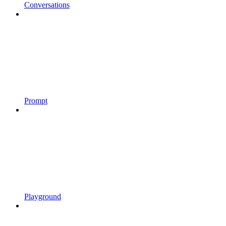
Conversations
Prompt
Playground