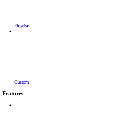
Flowise
Custom
Features