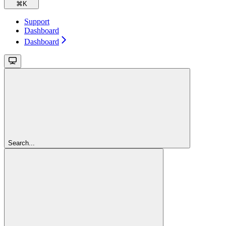
⌘
K
Support
Dashboard
Dashboard
Search...