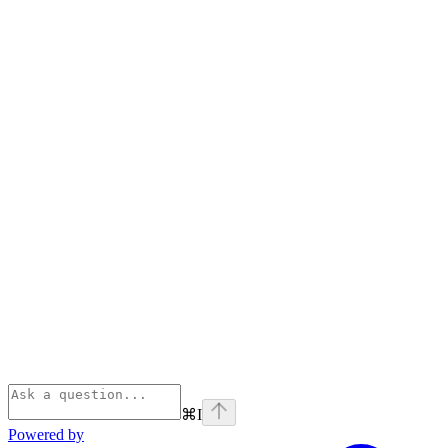
⌘
I
Powered by