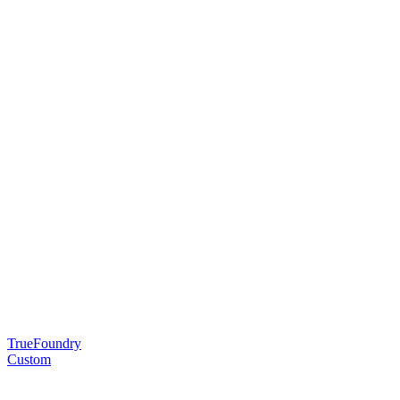
TrueFoundry
Custom