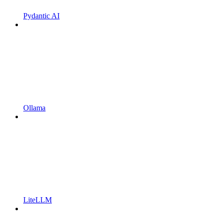
Pydantic AI
Ollama
LiteLLM