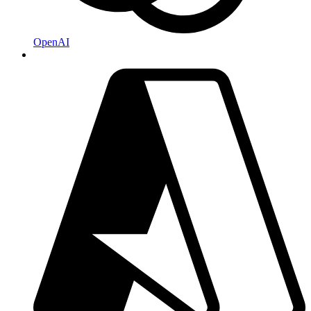
OpenAI