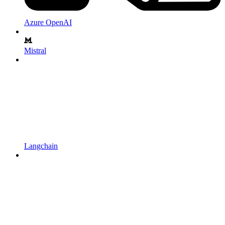
Azure OpenAI
Mistral
Langchain