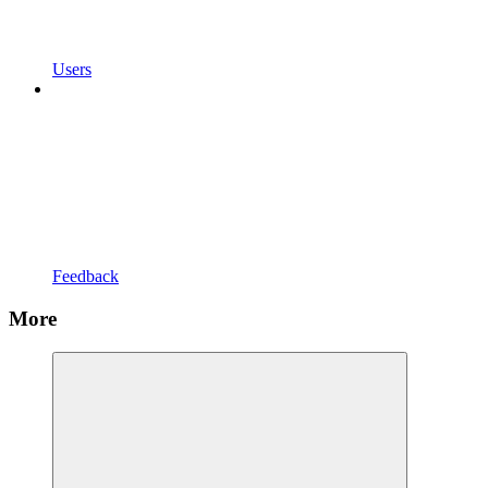
Users
Feedback
More