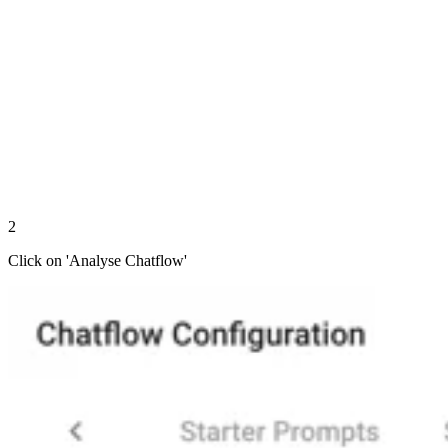
2
Click on 'Analyse Chatflow'