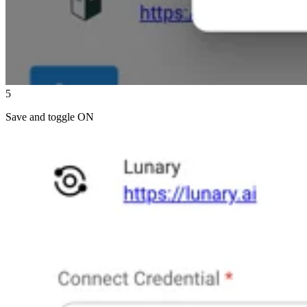
5
Save and toggle ON