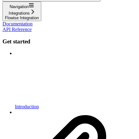
Navigation
Integrations
Flowise Integration
Documentation
API Reference
Get started
Introduction