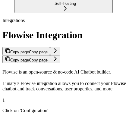
Self-Hosting
Integrations
Flowise Integration
Copy page
Copy page
Copy page
Copy page
Flowise is an open-source & no-code AI Chatbot builder.
Lunary’s Flowise integration allows you to connect your Flowise
chatbot and track conversations, user properties, and more.
1
Click on 'Configuration'