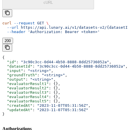
cURL
curl
 --request
 GET
 \
  --url
 https://api.lunary.ai/v1/datasets-v2/{datasetId
  --header
 'Authorization: Bearer <token>'
200
{
  "id"
: 
"3c90c3cc-0d44-4b50-8888-8dd25736052a"
,
  "datasetId"
: 
"3c90c3cc-0d44-4b50-8888-8dd25736052a"
,
  "input"
: 
"<string>"
,
  "groundTruth"
: 
"<string>"
,
  "output"
: 
"<string>"
,
  "evaluatorResult1"
: {},
  "evaluatorResult2"
: {},
  "evaluatorResult3"
: {},
  "evaluatorResult4"
: {},
  "evaluatorResult5"
: {},
  "createdAt"
: 
"2023-11-07T05:31:56Z"
,
  "updatedAt"
: 
"2023-11-07T05:31:56Z"
}
Authorizations