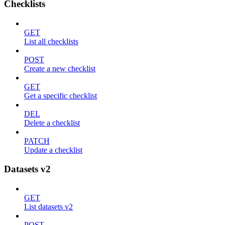
Checklists
GET
List all checklists
POST
Create a new checklist
GET
Get a specific checklist
DEL
Delete a checklist
PATCH
Update a checklist
Datasets v2
GET
List datasets v2
POST