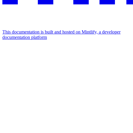
This documentation is built and hosted on Mintlify, a developer
documentation platform