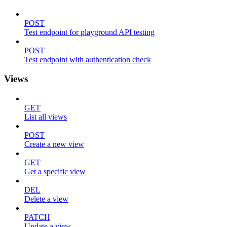
POST
Test endpoint for playground API testing
POST
Test endpoint with authentication check
Views
GET
List all views
POST
Create a new view
GET
Get a specific view
DEL
Delete a view
PATCH
Update a view