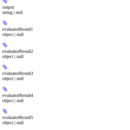
output
string | null
evaluatorResult1
object | null
evaluatorResult2
object | null
evaluatorResult3
object | null
evaluatorResult4
object | null
evaluatorResult5
object | null