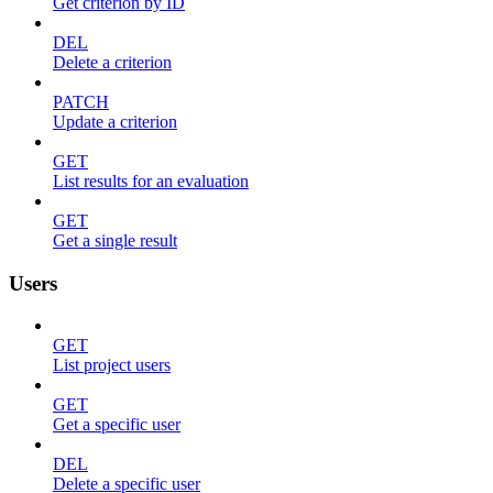
Get criterion by ID
DEL
Delete a criterion
PATCH
Update a criterion
GET
List results for an evaluation
GET
Get a single result
Users
GET
List project users
GET
Get a specific user
DEL
Delete a specific user