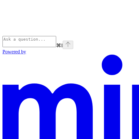
⌘
I
Powered by