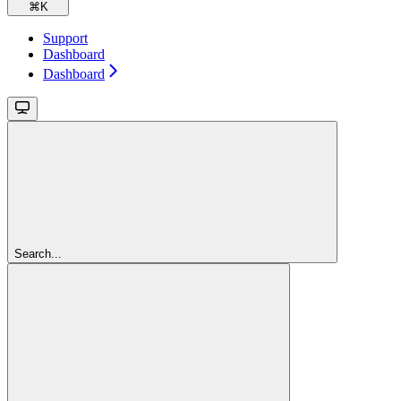
⌘
K
Support
Dashboard
Dashboard
Search...