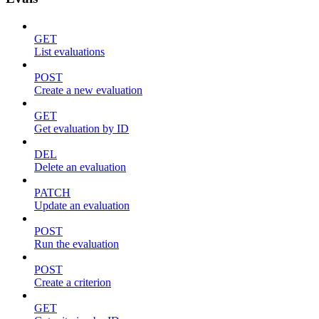
GET
List evaluations
POST
Create a new evaluation
GET
Get evaluation by ID
DEL
Delete an evaluation
PATCH
Update an evaluation
POST
Run the evaluation
POST
Create a criterion
GET