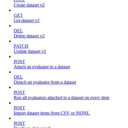
Create dataset v2
GET
Get dataset v2
DEL
Delete dataset v2
PATCH
Update dataset v2
POST
Attach an evaluator to a dataset
DEL
Detach an evaluator from a dataset
POST
Run all evaluators attached to a dataset on every item
POST
Import dataset items from CSV or JSONL
POST