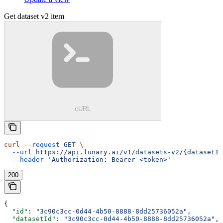
Get dataset v2 item
cURL
curl
 --request
 GET
 \
  --url
 https://api.lunary.ai/v1/datasets-v2/{datasetId
  --header
 'Authorization: Bearer <token>'
200
{
  "id"
: 
"3c90c3cc-0d44-4b50-8888-8dd25736052a"
,
  "datasetId"
: 
"3c90c3cc-0d44-4b50-8888-8dd25736052a"
,