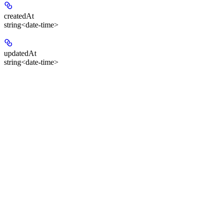
createdAt
string<date-time>
updatedAt
string<date-time>