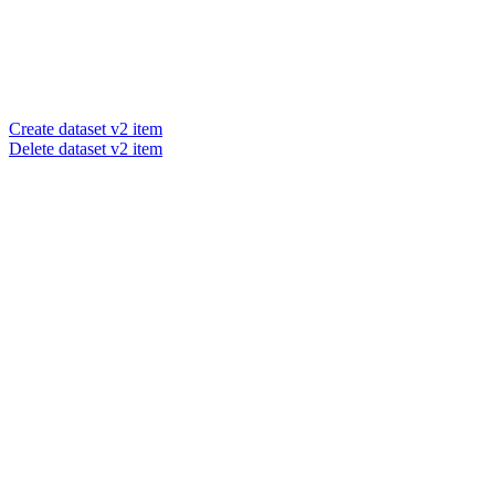
Create dataset v2 item
Delete dataset v2 item