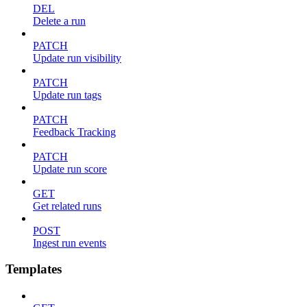
DEL
Delete a run
PATCH
Update run visibility
PATCH
Update run tags
PATCH
Feedback Tracking
PATCH
Update run score
GET
Get related runs
POST
Ingest run events
Templates