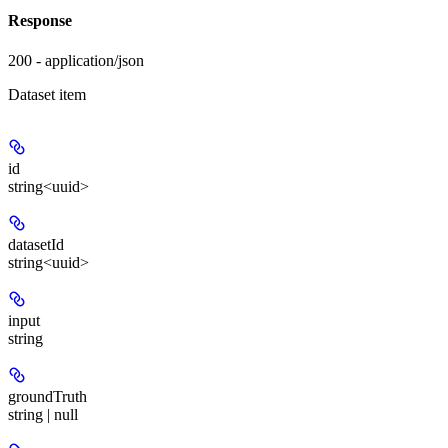
Response
200 - application/json
Dataset item
id
string<uuid>
datasetId
string<uuid>
input
string
groundTruth
string | null