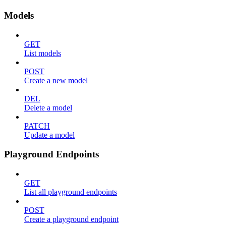
Models
GET
List models
POST
Create a new model
DEL
Delete a model
PATCH
Update a model
Playground Endpoints
GET
List all playground endpoints
POST
Create a playground endpoint