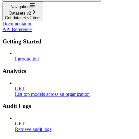
Navigation
Datasets v2
Get dataset v2 item
Documentation
API Reference
Getting Started
Introduction
Analytics
GET
List top models across an organization
Audit Logs
GET
Retrieve audit logs