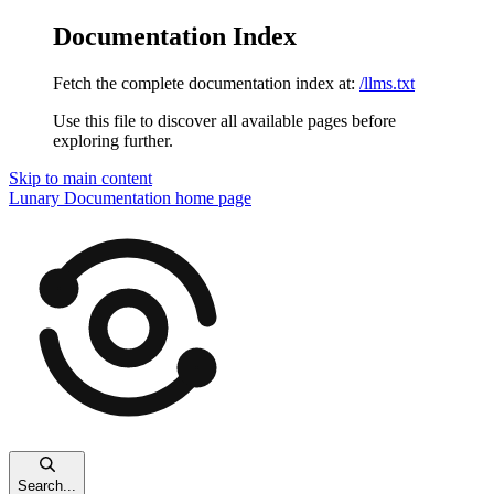
Documentation Index
Fetch the complete documentation index at:
/llms.txt
Use this file to discover all available pages before
exploring further.
Skip to main content
Lunary Documentation
home page
Search...