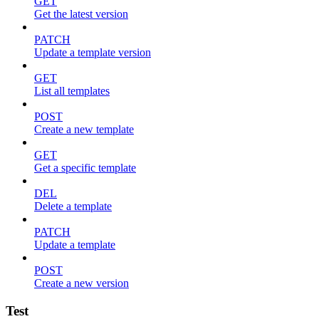
GET
Get the latest version
PATCH
Update a template version
GET
List all templates
POST
Create a new template
GET
Get a specific template
DEL
Delete a template
PATCH
Update a template
POST
Create a new version
Test