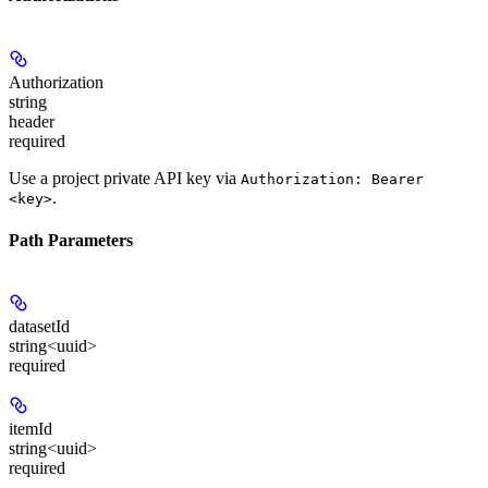
Authorization
string
header
required
Use a project private API key via
Authorization: Bearer
.
<key>
Path Parameters
datasetId
string<uuid>
required
itemId
string<uuid>
required