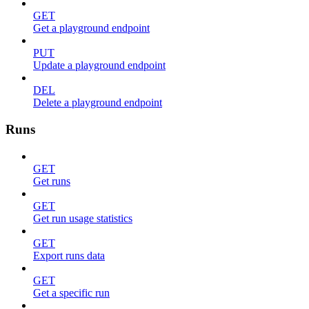
GET
Get a playground endpoint
PUT
Update a playground endpoint
DEL
Delete a playground endpoint
Runs
GET
Get runs
GET
Get run usage statistics
GET
Export runs data
GET
Get a specific run