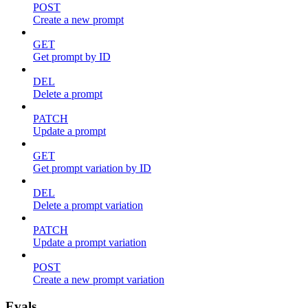
POST
Create a new prompt
GET
Get prompt by ID
DEL
Delete a prompt
PATCH
Update a prompt
GET
Get prompt variation by ID
DEL
Delete a prompt variation
PATCH
Update a prompt variation
POST
Create a new prompt variation
Evals