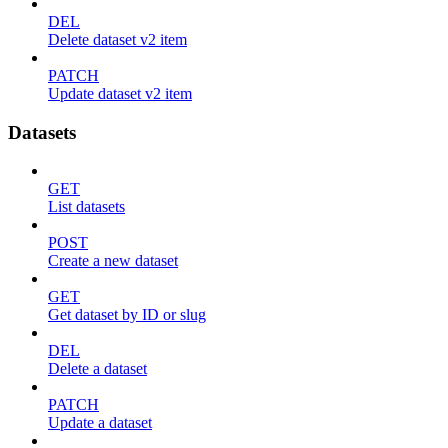
DEL
Delete dataset v2 item
PATCH
Update dataset v2 item
Datasets
GET
List datasets
POST
Create a new dataset
GET
Get dataset by ID or slug
DEL
Delete a dataset
PATCH
Update a dataset