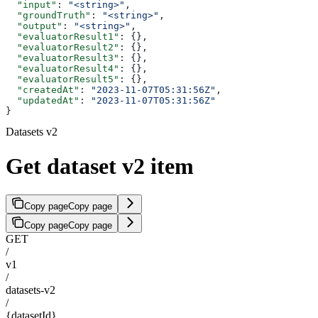
  "input"
: 
"<string>"
,
  "groundTruth"
: 
"<string>"
,
  "output"
: 
"<string>"
,
  "evaluatorResult1"
: {},
  "evaluatorResult2"
: {},
  "evaluatorResult3"
: {},
  "evaluatorResult4"
: {},
  "evaluatorResult5"
: {},
  "createdAt"
: 
"2023-11-07T05:31:56Z"
,
  "updatedAt"
: 
"2023-11-07T05:31:56Z"
}
Datasets v2
Get dataset v2 item
Copy page
Copy page
Copy page
Copy page
GET
/
v1
/
datasets-v2
/
{datasetId}