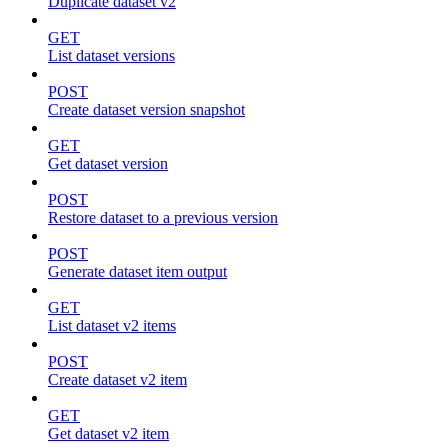
Duplicate dataset v2
GET
List dataset versions
POST
Create dataset version snapshot
GET
Get dataset version
POST
Restore dataset to a previous version
POST
Generate dataset item output
GET
List dataset v2 items
POST
Create dataset v2 item
GET
Get dataset v2 item