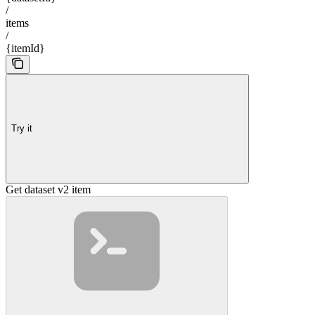
/
items
/
{itemId}
Try it
Get dataset v2 item