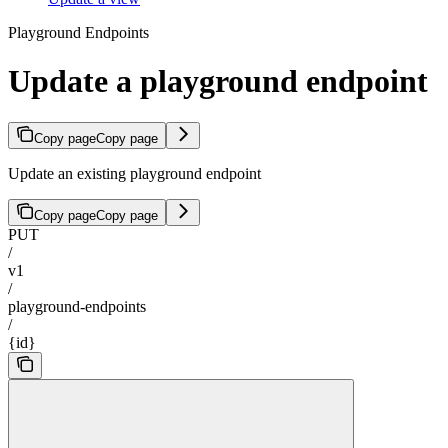
Playground Endpoints
Update a playground endpoint
Copy page
Copy page
Update an existing playground endpoint
Copy page
Copy page
PUT
/
v1
/
playground-endpoints
/
{id}