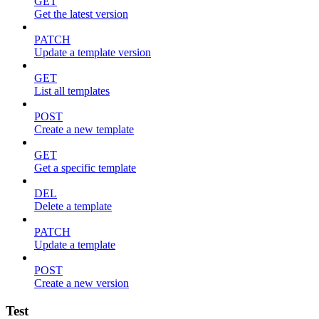
GET
Get the latest version
PATCH
Update a template version
GET
List all templates
POST
Create a new template
GET
Get a specific template
DEL
Delete a template
PATCH
Update a template
POST
Create a new version
Test