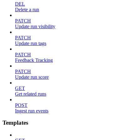
DEL
Delete a run
PATCH
Update run visibility
PATCH
Update run tags
PATCH
Feedback Tracking
PATCH
Update run score
GET
Get related runs
POST
Ingest run events
Templates