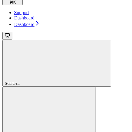
⌘
K
Support
Dashboard
Dashboard
Search...