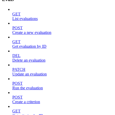
GET
List evaluations
POST
Create a new evaluation
GET
Get evaluation by ID
DEL
Delete an evaluation
PATCH
Update an evaluation
POST
Run the evaluation
POST
Create a criterion
GET