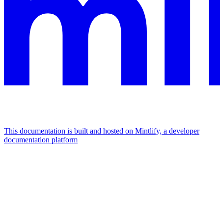
This documentation is built and hosted on Mintlify, a developer
documentation platform