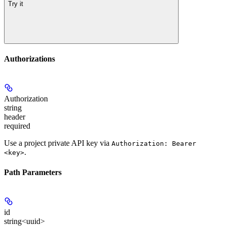
Try it
Authorizations
Authorization
string
header
required
Use a project private API key via
Authorization: Bearer
.
<key>
Path Parameters
id
string<uuid>