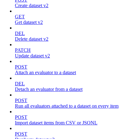
Create dataset v2
GET
Get dataset v2
DEL
Delete dataset v2
PATCH
Update dataset v2
POST
Attach an evaluator to a dataset
DEL
Detach an evaluator from a dataset
POST
Run all evaluators attached to a dataset on every item
POST
Import dataset items from CSV or JSONL
POST