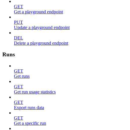
GET
Get a playground endpoint
PUT
Update a playground endpoint
DEL
Delete a playground endpoint
Runs
GET
Get runs
GET
Get run usage statistics
GET
Export runs data
GET
Get a specific run