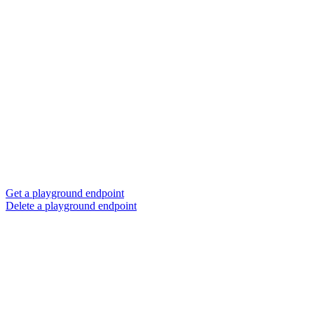
Get a playground endpoint
Delete a playground endpoint