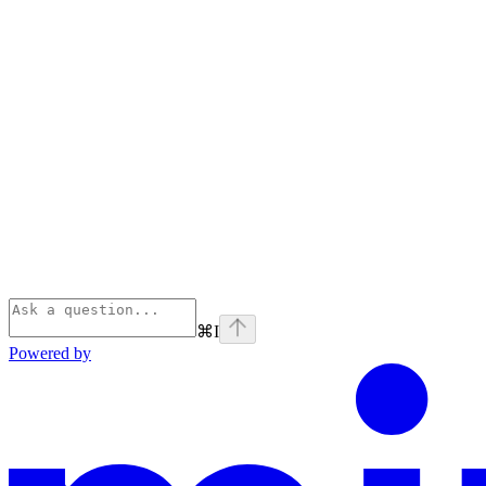
⌘
I
Powered by