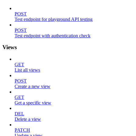
POST
Test endpoint for playground API testing
POST
Test endpoint with authentication check
Views
GET
List all views
POST
Create a new view
GET
Get a specific view
DEL
Delete a view
PATCH
Update a view