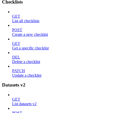
Checklists
GET
List all checklists
POST
Create a new checklist
GET
Get a specific checklist
DEL
Delete a checklist
PATCH
Update a checklist
Datasets v2
GET
List datasets v2
POST