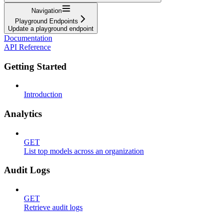
Navigation
Playground Endpoints
Update a playground endpoint
Documentation
API Reference
Getting Started
Introduction
Analytics
GET
List top models across an organization
Audit Logs
GET
Retrieve audit logs