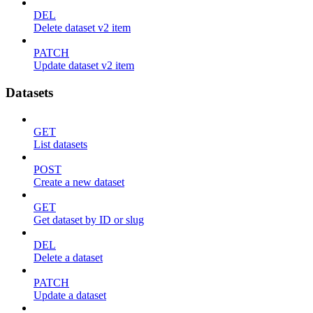
DEL
Delete dataset v2 item
PATCH
Update dataset v2 item
Datasets
GET
List datasets
POST
Create a new dataset
GET
Get dataset by ID or slug
DEL
Delete a dataset
PATCH
Update a dataset