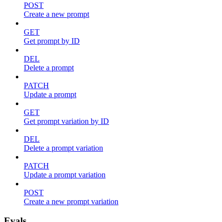
POST
Create a new prompt
GET
Get prompt by ID
DEL
Delete a prompt
PATCH
Update a prompt
GET
Get prompt variation by ID
DEL
Delete a prompt variation
PATCH
Update a prompt variation
POST
Create a new prompt variation
Evals