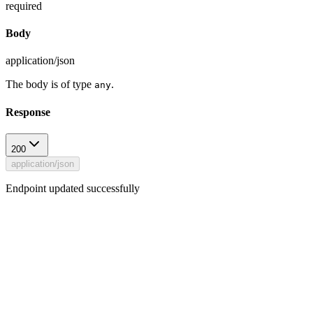
required
Body
application/json
The body is of type
.
any
Response
200
application/json
Endpoint updated successfully