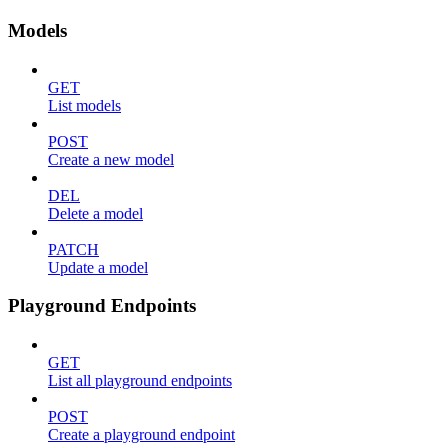
Models
GET
List models
POST
Create a new model
DEL
Delete a model
PATCH
Update a model
Playground Endpoints
GET
List all playground endpoints
POST
Create a playground endpoint