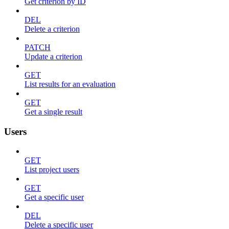
Get criterion by ID
DEL
Delete a criterion
PATCH
Update a criterion
GET
List results for an evaluation
GET
Get a single result
Users
GET
List project users
GET
Get a specific user
DEL
Delete a specific user