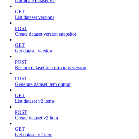
Duplicate dataset v2
GET
List dataset versions
POST
Create dataset version snapshot
GET
Get dataset version
POST
Restore dataset to a previous version
POST
Generate dataset item output
GET
List dataset v2 items
POST
Create dataset v2 item
GET
Get dataset v2 item