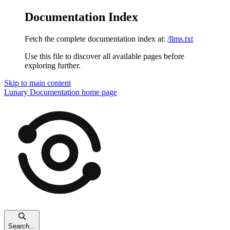
Documentation Index
Fetch the complete documentation index at:
/llms.txt
Use this file to discover all available pages before
exploring further.
Skip to main content
Lunary Documentation
home page
Search...