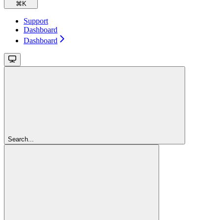
⌘
K
Support
Dashboard
Dashboard
Search...