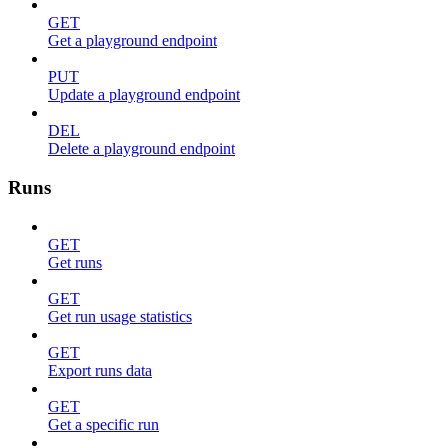
GET
Get a playground endpoint
PUT
Update a playground endpoint
DEL
Delete a playground endpoint
Runs
GET
Get runs
GET
Get run usage statistics
GET
Export runs data
GET
Get a specific run