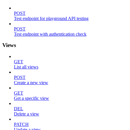
POST
Test endpoint for playground API testing
POST
Test endpoint with authentication check
Views
GET
List all views
POST
Create a new view
GET
Get a specific view
DEL
Delete a view
PATCH
Update a view