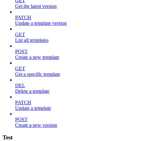
GET
Get the latest version
PATCH
Update a template version
GET
List all templates
POST
Create a new template
GET
Get a specific template
DEL
Delete a template
PATCH
Update a template
POST
Create a new version
Test