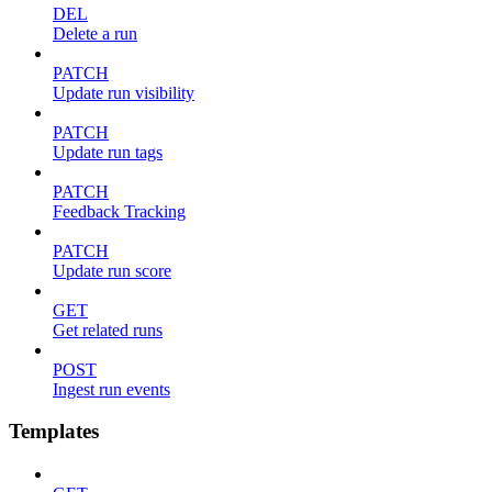
DEL
Delete a run
PATCH
Update run visibility
PATCH
Update run tags
PATCH
Feedback Tracking
PATCH
Update run score
GET
Get related runs
POST
Ingest run events
Templates