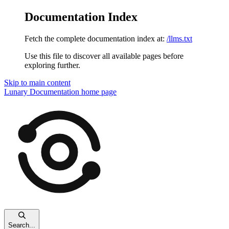
Documentation Index
Fetch the complete documentation index at:
/llms.txt
Use this file to discover all available pages before
exploring further.
Skip to main content
Lunary Documentation
home page
Search...