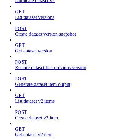
Duplicate dataset v2
GET
List dataset versions
POST
Create dataset version snapshot
GET
Get dataset version
POST
Restore dataset to a previous version
POST
Generate dataset item output
GET
List dataset v2 items
POST
Create dataset v2 item
GET
Get dataset v2 item