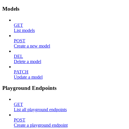
Models
GET
List models
POST
Create a new model
DEL
Delete a model
PATCH
Update a model
Playground Endpoints
GET
List all playground endpoints
POST
Create a playground endpoint