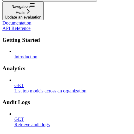
Navigation
Evals
Update an evaluation
Documentation
API Reference
Getting Started
Introduction
Analytics
GET
List top models across an organization
Audit Logs
GET
Retrieve audit logs