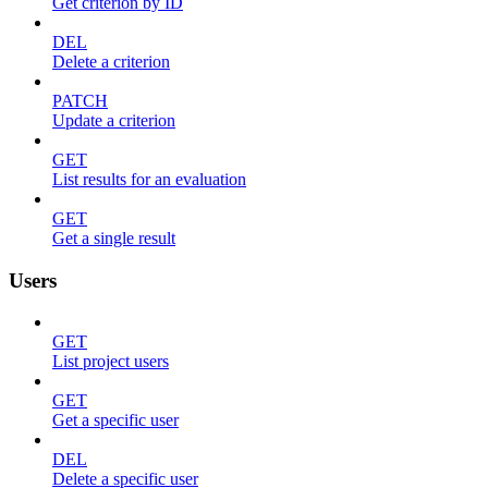
Get criterion by ID
DEL
Delete a criterion
PATCH
Update a criterion
GET
List results for an evaluation
GET
Get a single result
Users
GET
List project users
GET
Get a specific user
DEL
Delete a specific user