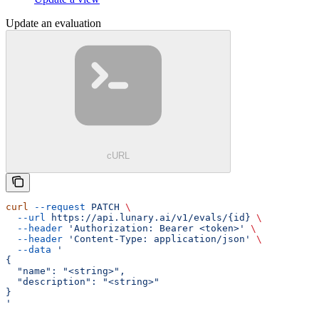
Update an evaluation
cURL
curl
 --request
 PATCH
 \
  --url
 https://api.lunary.ai/v1/evals/{id}
 \
  --header
 'Authorization: Bearer <token>'
 \
  --header
 'Content-Type: application/json'
 \
  --data
 '
{
  "name": "<string>",
  "description": "<string>"
}
'