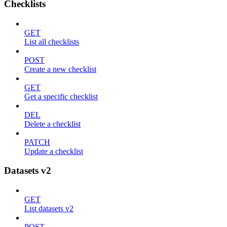
Checklists
GET
List all checklists
POST
Create a new checklist
GET
Get a specific checklist
DEL
Delete a checklist
PATCH
Update a checklist
Datasets v2
GET
List datasets v2
POST