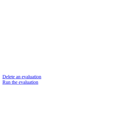
Delete an evaluation
Run the evaluation