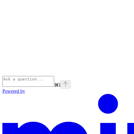
⌘
I
Powered by