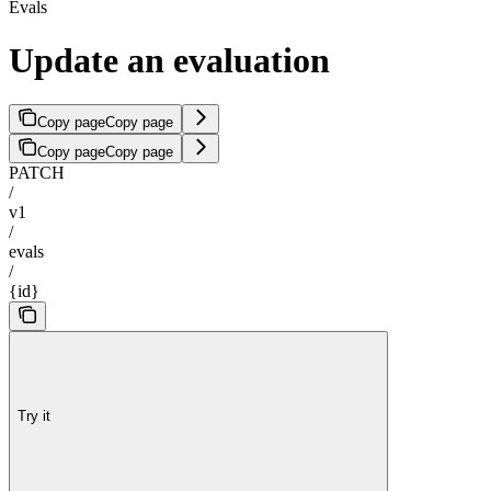
Evals
Update an evaluation
Copy page
Copy page
Copy page
Copy page
PATCH
/
v1
/
evals
/
{id}
Try it