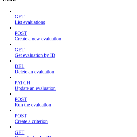
GET
List evaluations
POST
Create a new evaluation
GET
Get evaluation by ID
DEL
Delete an evaluation
PATCH
Update an evaluation
POST
Run the evaluation
POST
Create a criterion
GET