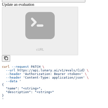
Update an evaluation
cURL
curl
 --request
 PATCH
 \
  --url
 https://api.lunary.ai/v1/evals/{id}
 \
  --header
 'Authorization: Bearer <token>'
 \
  --header
 'Content-Type: application/json'
 \
  --data
 '
{
  "name": "<string>",
  "description": "<string>"
}
'