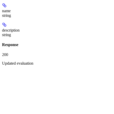
name
string
description
string
Response
200
Updated evaluation