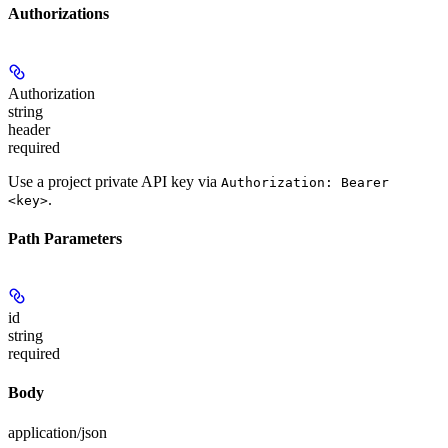
Authorizations
Authorization
string
header
required
Use a project private API key via
Authorization: Bearer
.
<key>
Path Parameters
id
string
required
Body
application/json