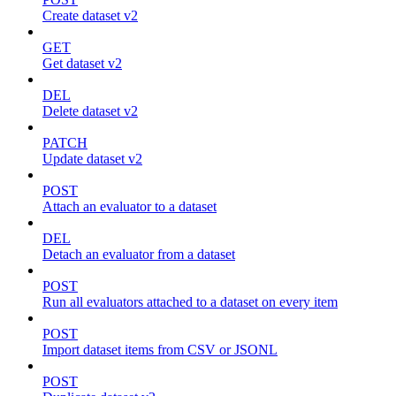
Create dataset v2
GET
Get dataset v2
DEL
Delete dataset v2
PATCH
Update dataset v2
POST
Attach an evaluator to a dataset
DEL
Detach an evaluator from a dataset
POST
Run all evaluators attached to a dataset on every item
POST
Import dataset items from CSV or JSONL
POST