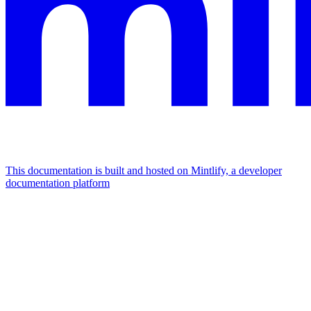
This documentation is built and hosted on Mintlify, a developer
documentation platform