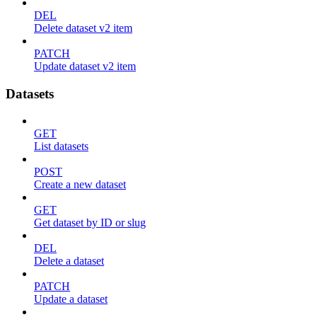
DEL
Delete dataset v2 item
PATCH
Update dataset v2 item
Datasets
GET
List datasets
POST
Create a new dataset
GET
Get dataset by ID or slug
DEL
Delete a dataset
PATCH
Update a dataset