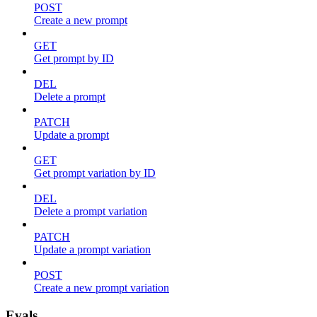
POST
Create a new prompt
GET
Get prompt by ID
DEL
Delete a prompt
PATCH
Update a prompt
GET
Get prompt variation by ID
DEL
Delete a prompt variation
PATCH
Update a prompt variation
POST
Create a new prompt variation
Evals