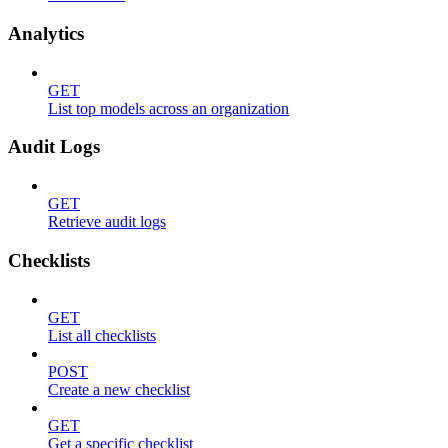
Analytics
GET
List top models across an organization
Audit Logs
GET
Retrieve audit logs
Checklists
GET
List all checklists
POST
Create a new checklist
GET
Get a specific checklist