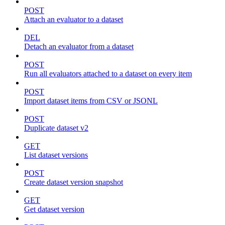
POST
Attach an evaluator to a dataset
DEL
Detach an evaluator from a dataset
POST
Run all evaluators attached to a dataset on every item
POST
Import dataset items from CSV or JSONL
POST
Duplicate dataset v2
GET
List dataset versions
POST
Create dataset version snapshot
GET
Get dataset version