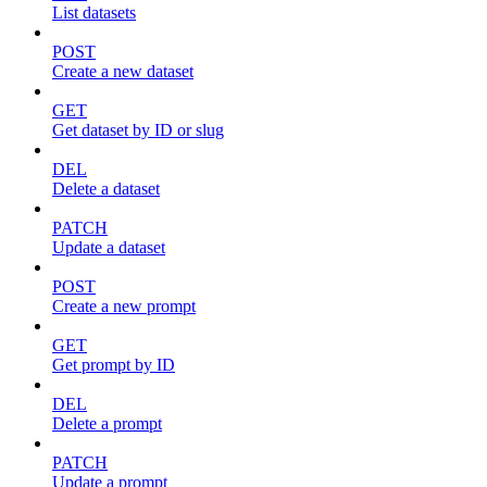
List datasets
POST
Create a new dataset
GET
Get dataset by ID or slug
DEL
Delete a dataset
PATCH
Update a dataset
POST
Create a new prompt
GET
Get prompt by ID
DEL
Delete a prompt
PATCH
Update a prompt