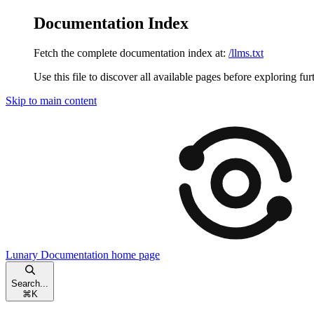
Documentation Index
Fetch the complete documentation index at:
/llms.txt
Use this file to discover all available pages before exploring fur
Skip to main content
Lunary Documentation
home page
Search...
⌘
K