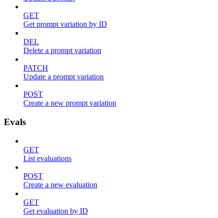
GET
Get prompt variation by ID
DEL
Delete a prompt variation
PATCH
Update a prompt variation
POST
Create a new prompt variation
Evals
GET
List evaluations
POST
Create a new evaluation
GET
Get evaluation by ID