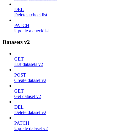
DEL
Delete a checklist
PATCH
Update a checklist
Datasets v2
GET
List datasets v2
POST
Create dataset v2
GET
Get dataset v2
DEL
Delete dataset v2
PATCH
Update dataset v2