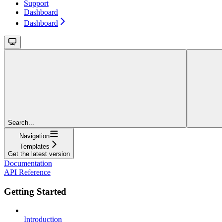
Support
Dashboard
Dashboard
Search...
Navigation
Templates
Get the latest version
Documentation
API Reference
Getting Started
Introduction