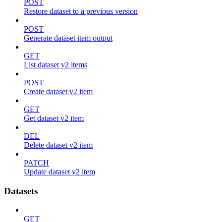
POST
Restore dataset to a previous version
POST
Generate dataset item output
GET
List dataset v2 items
POST
Create dataset v2 item
GET
Get dataset v2 item
DEL
Delete dataset v2 item
PATCH
Update dataset v2 item
Datasets
GET