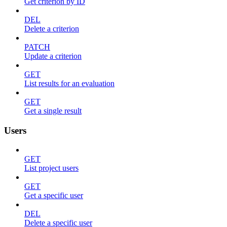
Get criterion by ID
DEL
Delete a criterion
PATCH
Update a criterion
GET
List results for an evaluation
GET
Get a single result
Users
GET
List project users
GET
Get a specific user
DEL
Delete a specific user