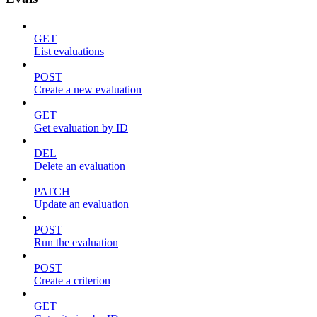
GET
List evaluations
POST
Create a new evaluation
GET
Get evaluation by ID
DEL
Delete an evaluation
PATCH
Update an evaluation
POST
Run the evaluation
POST
Create a criterion
GET