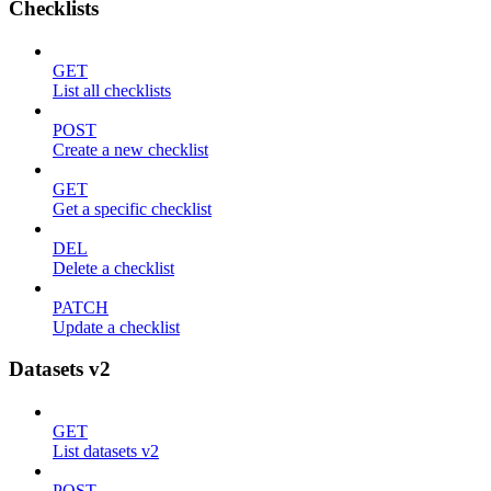
Checklists
GET
List all checklists
POST
Create a new checklist
GET
Get a specific checklist
DEL
Delete a checklist
PATCH
Update a checklist
Datasets v2
GET
List datasets v2
POST