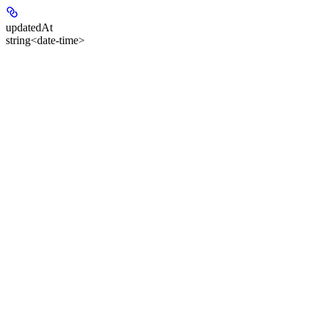
updatedAt
string<date-time>