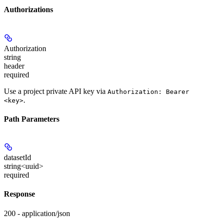
Authorizations
Authorization
string
header
required
Use a project private API key via
Authorization: Bearer
.
<key>
Path Parameters
datasetId
string<uuid>
required
Response
200 - application/json