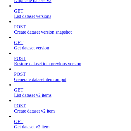
Duplicate dataset v2
GET
List dataset versions
POST
Create dataset version snapshot
GET
Get dataset version
POST
Restore dataset to a previous version
POST
Generate dataset item output
GET
List dataset v2 items
POST
Create dataset v2 item
GET
Get dataset v2 item