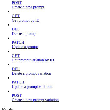
POST
Create a new prompt
GET
Get prompt by ID
DEL
Delete a prompt
PATCH
Update a prompt
GET
Get prompt variation by ID
DEL
Delete a prompt variation
PATCH
Update a prompt variation
POST
Create a new prompt variation
Evals