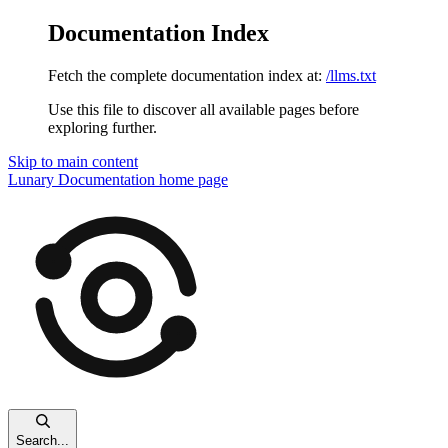
Documentation Index
Fetch the complete documentation index at:
/llms.txt
Use this file to discover all available pages before
exploring further.
Skip to main content
Lunary Documentation
home page
Search...