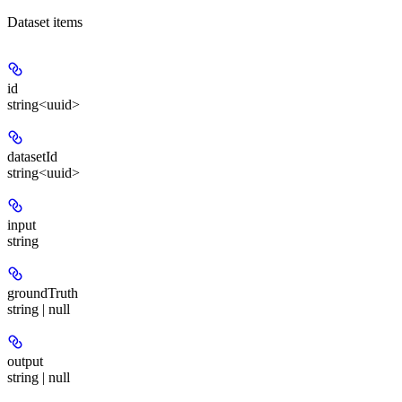
Dataset items
id
string<uuid>
datasetId
string<uuid>
input
string
groundTruth
string | null
output
string | null