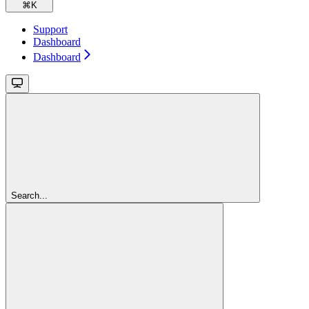
⌘
K
Support
Dashboard
Dashboard
Search...