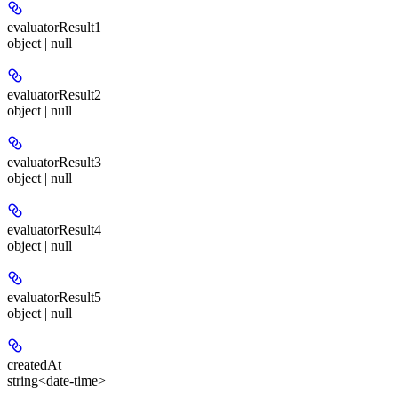
evaluatorResult1
object | null
evaluatorResult2
object | null
evaluatorResult3
object | null
evaluatorResult4
object | null
evaluatorResult5
object | null
createdAt
string<date-time>