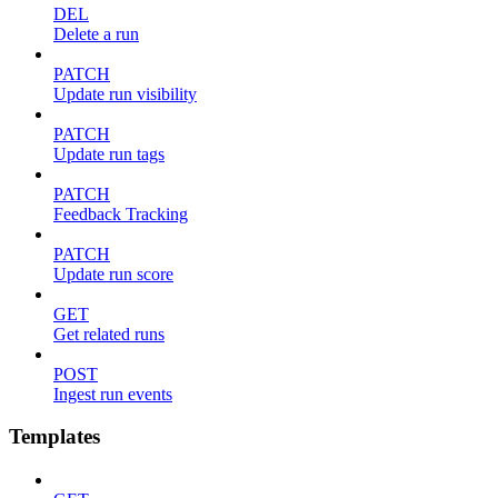
DEL
Delete a run
PATCH
Update run visibility
PATCH
Update run tags
PATCH
Feedback Tracking
PATCH
Update run score
GET
Get related runs
POST
Ingest run events
Templates