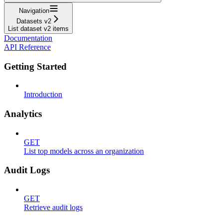
Navigation
Datasets v2
List dataset v2 items
Documentation
API Reference
Getting Started
Introduction
Analytics
GET
List top models across an organization
Audit Logs
GET
Retrieve audit logs