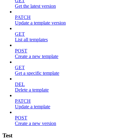
GET
Get the latest version
PATCH
Update a template version
GET
List all templates
POST
Create a new template
GET
Get a specific template
DEL
Delete a template
PATCH
Update a template
POST
Create a new version
Test