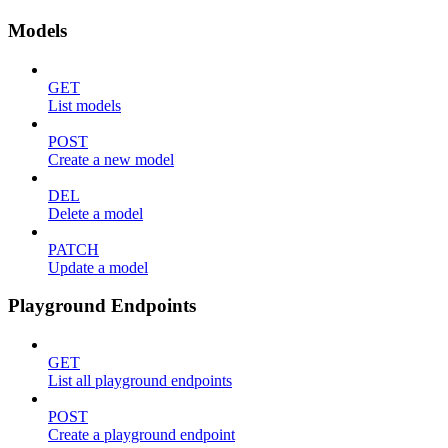
Models
GET
List models
POST
Create a new model
DEL
Delete a model
PATCH
Update a model
Playground Endpoints
GET
List all playground endpoints
POST
Create a playground endpoint