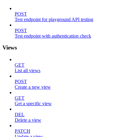
POST
Test endpoint for playground API testing
POST
Test endpoint with authentication check
Views
GET
List all views
POST
Create a new view
GET
Get a specific view
DEL
Delete a view
PATCH
Update a view