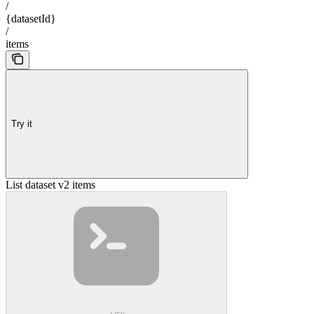
/
{datasetId}
/
items
Try it
List dataset v2 items