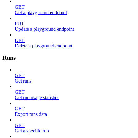
GET
Get a playground endpoint
PUT
Update a playground endpoint
DEL
Delete a playground endpoint
Runs
GET
Get runs
GET
Get run usage statistics
GET
Export runs data
GET
Get a specific run