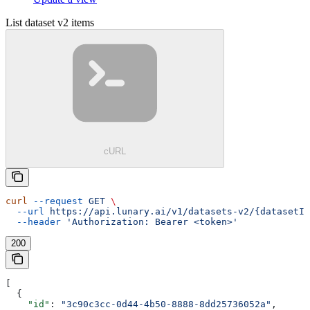
List dataset v2 items
cURL
curl
 --request
 GET
 \
  --url
 https://api.lunary.ai/v1/datasets-v2/{datasetId
  --header
 'Authorization: Bearer <token>'
200
[
  {
    "id"
: 
"3c90c3cc-0d44-4b50-8888-8dd25736052a"
,