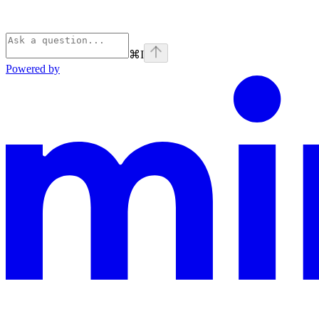
⌘
I
Powered by