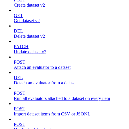
Create dataset v2
GET
Get dataset v2
DEL
Delete dataset v2
PATCH
Update dataset v2
POST
Attach an evaluator to a dataset
DEL
Detach an evaluator from a dataset
POST
Run all evaluators attached to a dataset on every item
POST
Import dataset items from CSV or JSONL
POST