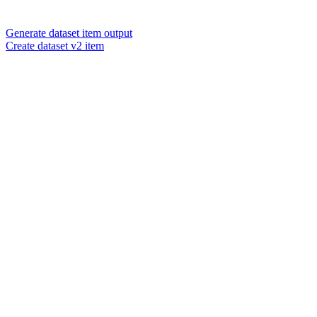
Generate dataset item output
Create dataset v2 item