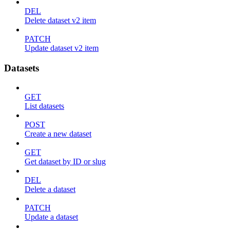
DEL
Delete dataset v2 item
PATCH
Update dataset v2 item
Datasets
GET
List datasets
POST
Create a new dataset
GET
Get dataset by ID or slug
DEL
Delete a dataset
PATCH
Update a dataset