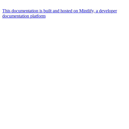
This documentation is built and hosted on Mintlify, a developer
documentation platform