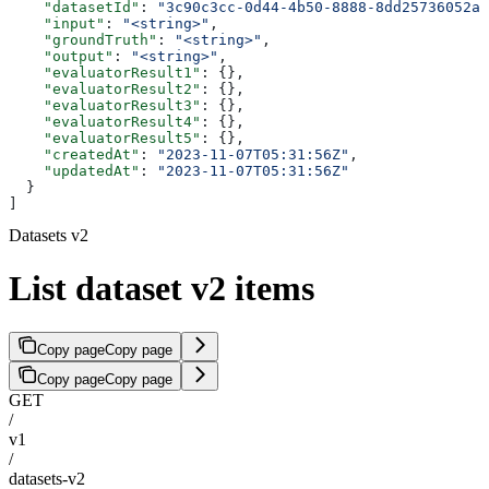
    "datasetId"
: 
"3c90c3cc-0d44-4b50-8888-8dd25736052a"
    "input"
: 
"<string>"
,
    "groundTruth"
: 
"<string>"
,
    "output"
: 
"<string>"
,
    "evaluatorResult1"
: {},
    "evaluatorResult2"
: {},
    "evaluatorResult3"
: {},
    "evaluatorResult4"
: {},
    "evaluatorResult5"
: {},
    "createdAt"
: 
"2023-11-07T05:31:56Z"
,
    "updatedAt"
: 
"2023-11-07T05:31:56Z"
  }
]
Datasets v2
List dataset v2 items
Copy page
Copy page
Copy page
Copy page
GET
/
v1
/
datasets-v2