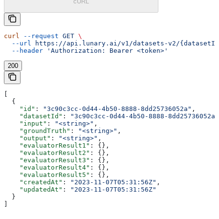
cURL
curl
 --request
 GET
 \
  --url
 https://api.lunary.ai/v1/datasets-v2/{datasetId
  --header
 'Authorization: Bearer <token>'
200
[
  {
    "id"
: 
"3c90c3cc-0d44-4b50-8888-8dd25736052a"
,
    "datasetId"
: 
"3c90c3cc-0d44-4b50-8888-8dd25736052a"
    "input"
: 
"<string>"
,
    "groundTruth"
: 
"<string>"
,
    "output"
: 
"<string>"
,
    "evaluatorResult1"
: {},
    "evaluatorResult2"
: {},
    "evaluatorResult3"
: {},
    "evaluatorResult4"
: {},
    "evaluatorResult5"
: {},
    "createdAt"
: 
"2023-11-07T05:31:56Z"
,
    "updatedAt"
: 
"2023-11-07T05:31:56Z"
  }
]