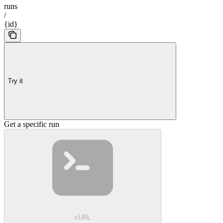
runs
/
{id}
Try it
Get a specific run
cURL