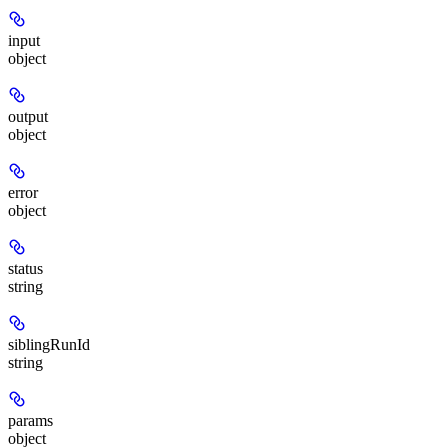
input
object
output
object
error
object
status
string
siblingRunId
string
params
object