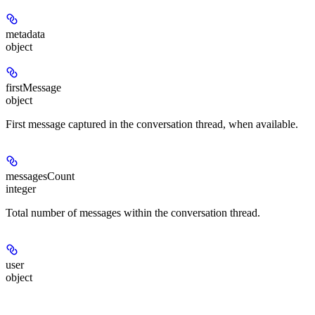
metadata
object
firstMessage
object
First message captured in the conversation thread, when available.
messagesCount
integer
Total number of messages within the conversation thread.
user
object