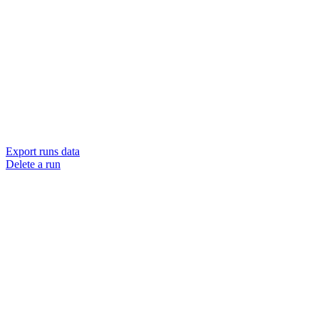
Export runs data
Delete a run