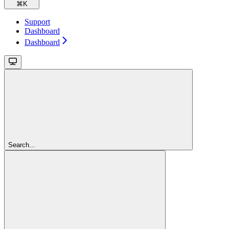
⌘
K
Support
Dashboard
Dashboard
Search...