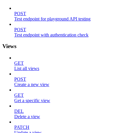
POST
Test endpoint for playground API testing
POST
Test endpoint with authentication check
Views
GET
List all views
POST
Create a new view
GET
Get a specific view
DEL
Delete a view
PATCH
Update a view