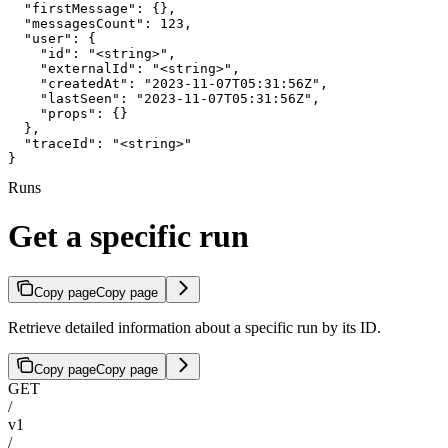
  "firstMessage": {},

  "messagesCount": 123,

  "user": {

    "id": "<string>",

    "externalId": "<string>",

    "createdAt": "2023-11-07T05:31:56Z",

    "lastSeen": "2023-11-07T05:31:56Z",

    "props": {}

  },

  "traceId": "<string>"

}
Runs
Get a specific run
Copy page
Copy page
Retrieve detailed information about a specific run by its ID.
Copy page
Copy page
GET
/
v1
/