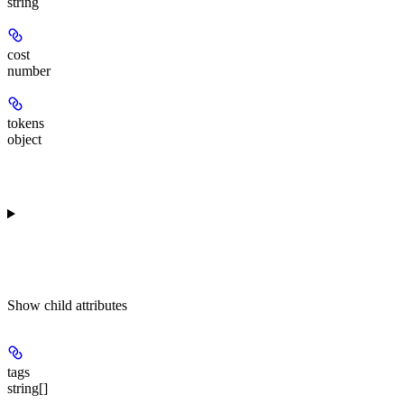
string
cost
number
tokens
object
Show
child attributes
tags
string[]