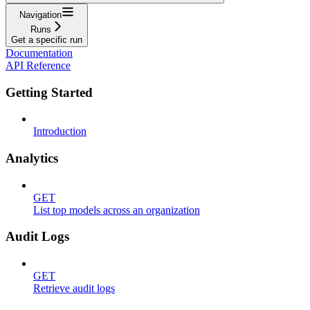
Navigation
Runs
Get a specific run
Documentation
API Reference
Getting Started
Introduction
Analytics
GET
List top models across an organization
Audit Logs
GET
Retrieve audit logs