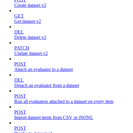
Create dataset v2
GET
Get dataset v2
DEL
Delete dataset v2
PATCH
Update dataset v2
POST
Attach an evaluator to a dataset
DEL
Detach an evaluator from a dataset
POST
Run all evaluators attached to a dataset on every item
POST
Import dataset items from CSV or JSONL
POST