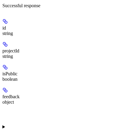
Successful response
id
string
projectId
string
isPublic
boolean
feedback
object