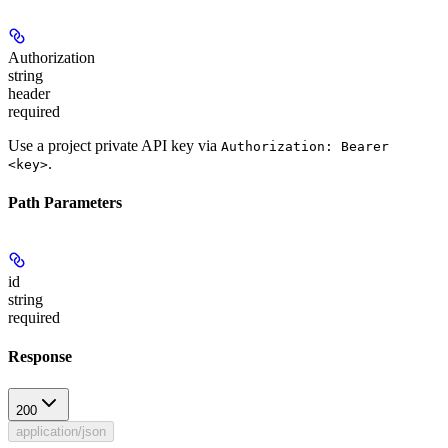
Authorization
string
header
required
Use a project private API key via
Authorization: Bearer
.
<key>
Path Parameters
id
string
required
Response
200
application/json