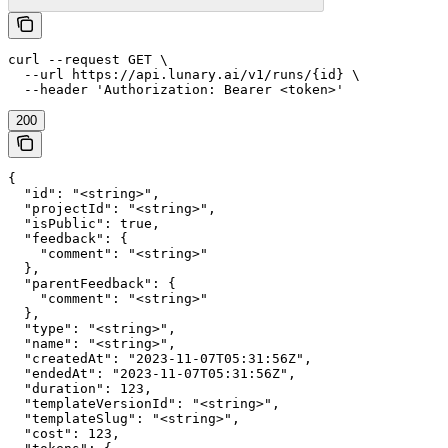
curl --request GET \

  --url https://api.lunary.ai/v1/runs/{id} \

  --header 'Authorization: Bearer <token>'
200
{

  "id": "<string>",

  "projectId": "<string>",

  "isPublic": true,

  "feedback": {

    "comment": "<string>"

  },

  "parentFeedback": {

    "comment": "<string>"

  },

  "type": "<string>",

  "name": "<string>",

  "createdAt": "2023-11-07T05:31:56Z",

  "endedAt": "2023-11-07T05:31:56Z",

  "duration": 123,

  "templateVersionId": "<string>",

  "templateSlug": "<string>",

  "cost": 123,
