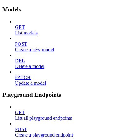
Models
GET
List models
POST
Create a new model
DEL
Delete a model
PATCH
Update a model
Playground Endpoints
GET
List all playground endpoints
POST
Create a playground endpoint