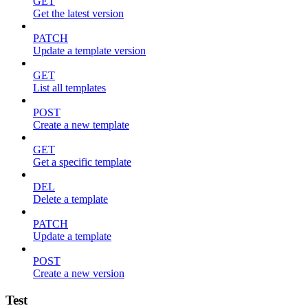
GET
Get the latest version
PATCH
Update a template version
GET
List all templates
POST
Create a new template
GET
Get a specific template
DEL
Delete a template
PATCH
Update a template
POST
Create a new version
Test