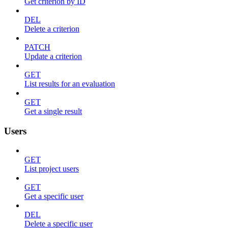
Get criterion by ID
DEL
Delete a criterion
PATCH
Update a criterion
GET
List results for an evaluation
GET
Get a single result
Users
GET
List project users
GET
Get a specific user
DEL
Delete a specific user