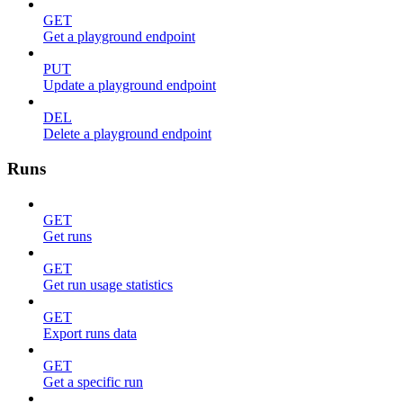
GET
Get a playground endpoint
PUT
Update a playground endpoint
DEL
Delete a playground endpoint
Runs
GET
Get runs
GET
Get run usage statistics
GET
Export runs data
GET
Get a specific run