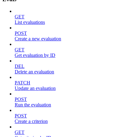
GET
List evaluations
POST
Create a new evaluation
GET
Get evaluation by ID
DEL
Delete an evaluation
PATCH
Update an evaluation
POST
Run the evaluation
POST
Create a criterion
GET