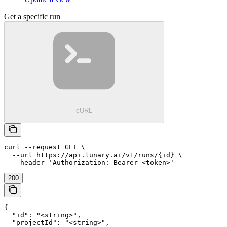
Get a specific run
cURL
curl --request GET \

  --url https://api.lunary.ai/v1/runs/{id} \

  --header 'Authorization: Bearer <token>'
200
{

  "id": "<string>",

  "projectId": "<string>",
