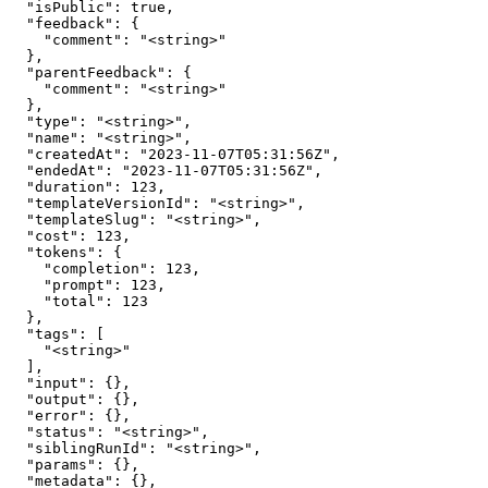
  "isPublic": true,

  "feedback": {

    "comment": "<string>"

  },

  "parentFeedback": {

    "comment": "<string>"

  },

  "type": "<string>",

  "name": "<string>",

  "createdAt": "2023-11-07T05:31:56Z",

  "endedAt": "2023-11-07T05:31:56Z",

  "duration": 123,

  "templateVersionId": "<string>",

  "templateSlug": "<string>",

  "cost": 123,

  "tokens": {

    "completion": 123,

    "prompt": 123,

    "total": 123

  },

  "tags": [

    "<string>"

  ],

  "input": {},

  "output": {},

  "error": {},

  "status": "<string>",

  "siblingRunId": "<string>",

  "params": {},

  "metadata": {},
