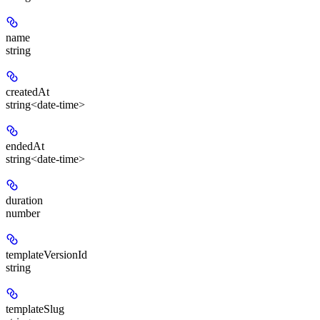
name
string
createdAt
string<date-time>
endedAt
string<date-time>
duration
number
templateVersionId
string
templateSlug