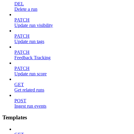
DEL
Delete a run
PATCH
Update run visibility
PATCH
Update run tags
PATCH
Feedback Tracking
PATCH
Update run score
GET
Get related runs
POST
Ingest run events
Templates