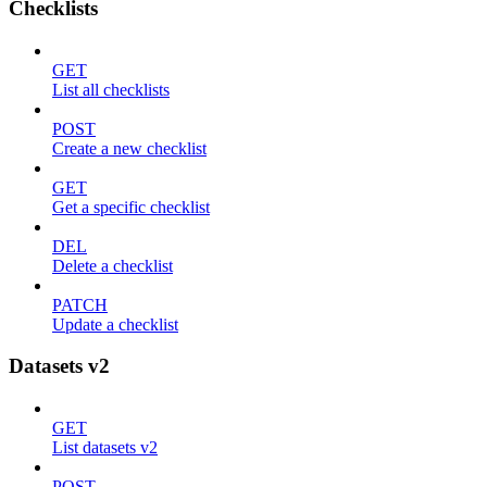
Checklists
GET
List all checklists
POST
Create a new checklist
GET
Get a specific checklist
DEL
Delete a checklist
PATCH
Update a checklist
Datasets v2
GET
List datasets v2
POST