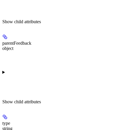
Show
child attributes
parentFeedback
object
Show
child attributes
type
string