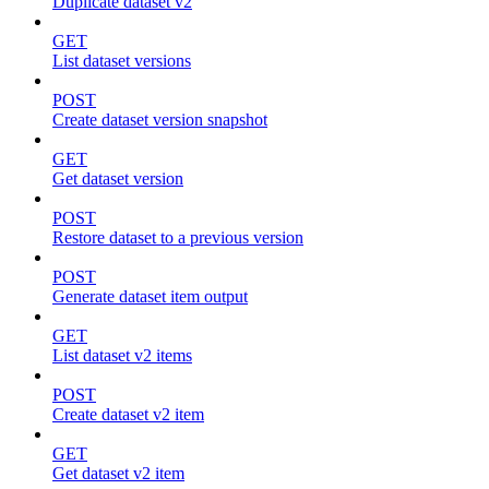
Duplicate dataset v2
GET
List dataset versions
POST
Create dataset version snapshot
GET
Get dataset version
POST
Restore dataset to a previous version
POST
Generate dataset item output
GET
List dataset v2 items
POST
Create dataset v2 item
GET
Get dataset v2 item