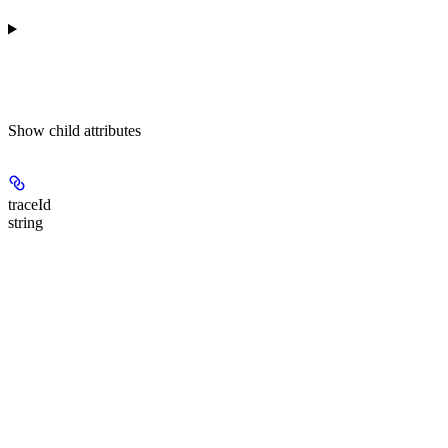
Show
child attributes
traceId
string