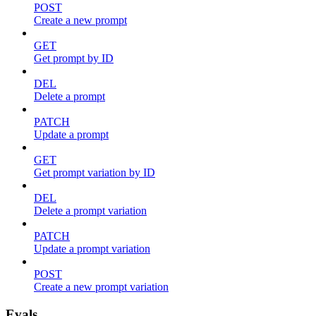
POST
Create a new prompt
GET
Get prompt by ID
DEL
Delete a prompt
PATCH
Update a prompt
GET
Get prompt variation by ID
DEL
Delete a prompt variation
PATCH
Update a prompt variation
POST
Create a new prompt variation
Evals