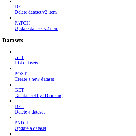
DEL
Delete dataset v2 item
PATCH
Update dataset v2 item
Datasets
GET
List datasets
POST
Create a new dataset
GET
Get dataset by ID or slug
DEL
Delete a dataset
PATCH
Update a dataset