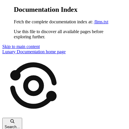
Documentation Index
Fetch the complete documentation index at:
/llms.txt
Use this file to discover all available pages before
exploring further.
Skip to main content
Lunary Documentation
home page
Search...