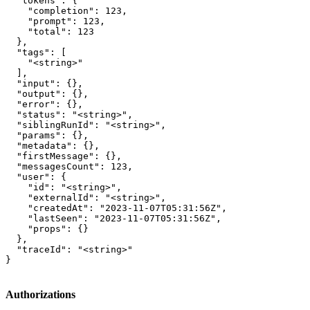
  "tokens": {

    "completion": 123,

    "prompt": 123,

    "total": 123

  },

  "tags": [

    "<string>"

  ],

  "input": {},

  "output": {},

  "error": {},

  "status": "<string>",

  "siblingRunId": "<string>",

  "params": {},

  "metadata": {},

  "firstMessage": {},

  "messagesCount": 123,

  "user": {

    "id": "<string>",

    "externalId": "<string>",

    "createdAt": "2023-11-07T05:31:56Z",

    "lastSeen": "2023-11-07T05:31:56Z",

    "props": {}

  },

  "traceId": "<string>"

}
Authorizations