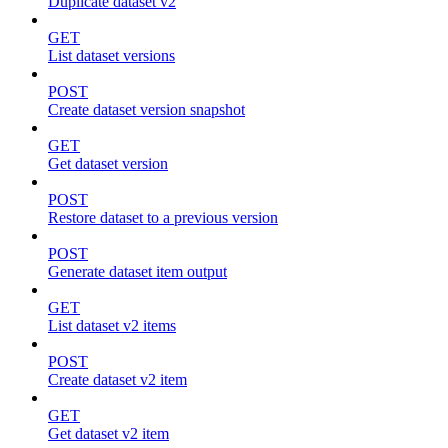
Duplicate dataset v2
GET
List dataset versions
POST
Create dataset version snapshot
GET
Get dataset version
POST
Restore dataset to a previous version
POST
Generate dataset item output
GET
List dataset v2 items
POST
Create dataset v2 item
GET
Get dataset v2 item