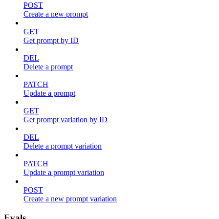
POST
Create a new prompt
GET
Get prompt by ID
DEL
Delete a prompt
PATCH
Update a prompt
GET
Get prompt variation by ID
DEL
Delete a prompt variation
PATCH
Update a prompt variation
POST
Create a new prompt variation
Evals