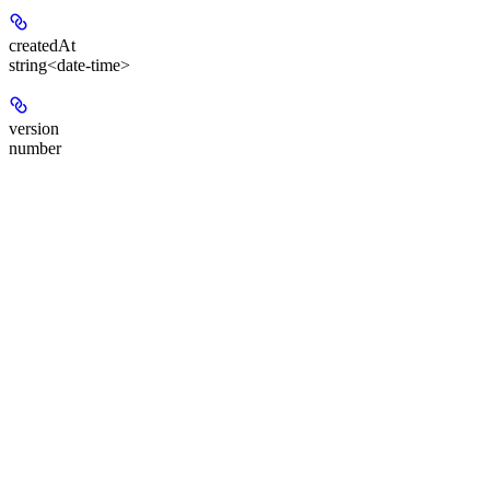
createdAt
string<date-time>
version
number