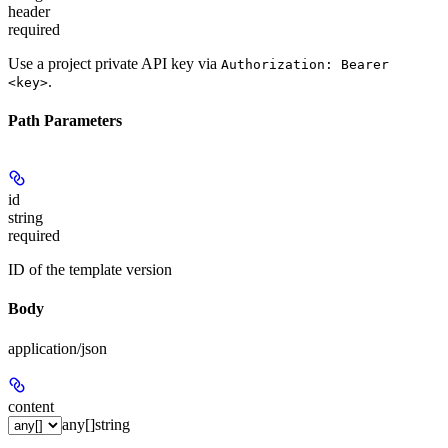
header
required
Use a project private API key via
Authorization: Bearer
.
<key>
Path Parameters
id
string
required
ID of the template version
Body
application/json
content
any[]
string