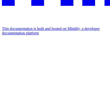
This documentation is built and hosted on Mintlify, a developer
documentation platform