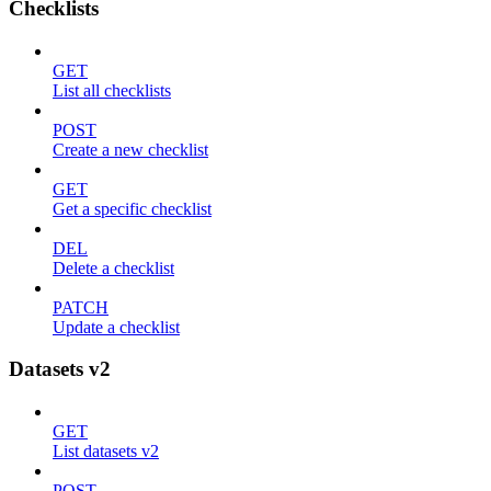
Checklists
GET
List all checklists
POST
Create a new checklist
GET
Get a specific checklist
DEL
Delete a checklist
PATCH
Update a checklist
Datasets v2
GET
List datasets v2
POST