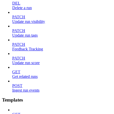
DEL
Delete a run
PATCH
Update run visibility
PATCH
Update run tags
PATCH
Feedback Tracking
PATCH
Update run score
GET
Get related runs
POST
Ingest run events
Templates