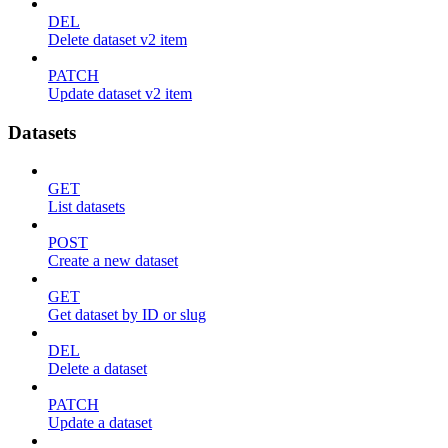
DEL
Delete dataset v2 item
PATCH
Update dataset v2 item
Datasets
GET
List datasets
POST
Create a new dataset
GET
Get dataset by ID or slug
DEL
Delete a dataset
PATCH
Update a dataset