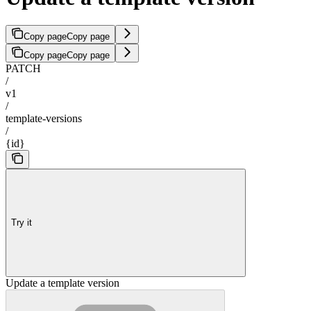
Copy page
Copy page
Copy page
Copy page
PATCH
/
v1
/
template-versions
/
{id}
Try it
Update a template version