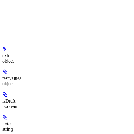
extra
object
testValues
object
isDraft
boolean
notes
string