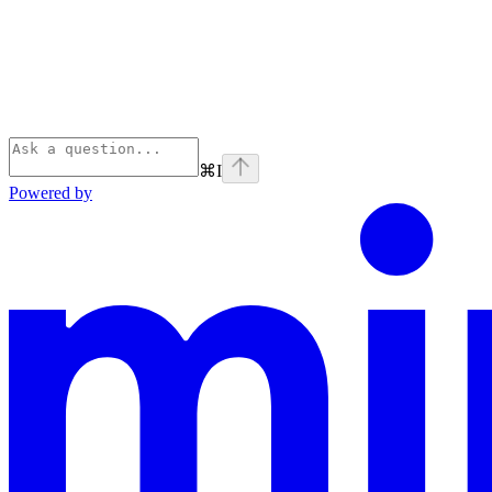
⌘
I
Powered by