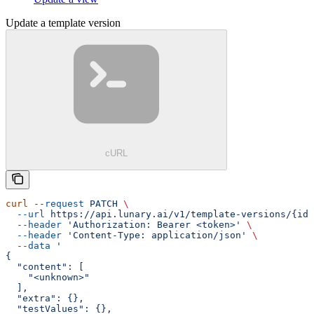
Update a template version
cURL
curl
 --request
 PATCH
 \
  --url
 https://api.lunary.ai/v1/template-versions/{id}
  --header
 'Authorization: Bearer <token>'
 \
  --header
 'Content-Type: application/json'
 \
  --data
 '
{
  "content": [
    "<unknown>"
  ],
  "extra": {},
  "testValues": {},