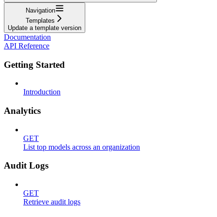
Navigation
Templates
Update a template version
Documentation
API Reference
Getting Started
Introduction
Analytics
GET
List top models across an organization
Audit Logs
GET
Retrieve audit logs