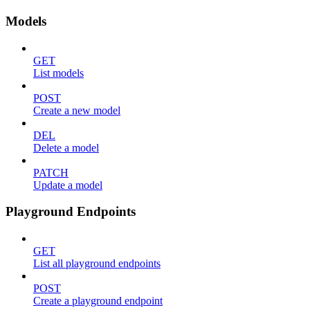
Models
GET
List models
POST
Create a new model
DEL
Delete a model
PATCH
Update a model
Playground Endpoints
GET
List all playground endpoints
POST
Create a playground endpoint