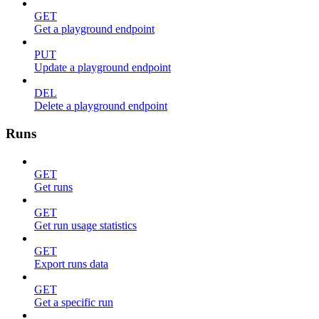
GET
Get a playground endpoint
PUT
Update a playground endpoint
DEL
Delete a playground endpoint
Runs
GET
Get runs
GET
Get run usage statistics
GET
Export runs data
GET
Get a specific run