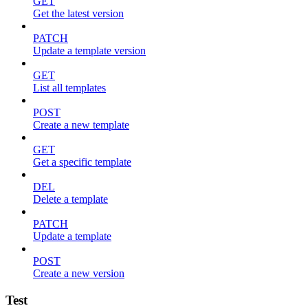
GET
Get the latest version
PATCH
Update a template version
GET
List all templates
POST
Create a new template
GET
Get a specific template
DEL
Delete a template
PATCH
Update a template
POST
Create a new version
Test