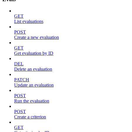
GET
List evaluations
POST
Create a new evaluation
GET
Get evaluation by ID
DEL
Delete an evaluation
PATCH
Update an evaluation
POST
Run the evaluation
POST
Create a criterion
GET