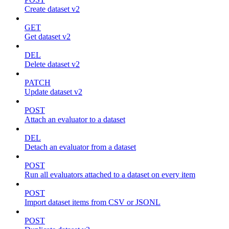
Create dataset v2
GET
Get dataset v2
DEL
Delete dataset v2
PATCH
Update dataset v2
POST
Attach an evaluator to a dataset
DEL
Detach an evaluator from a dataset
POST
Run all evaluators attached to a dataset on every item
POST
Import dataset items from CSV or JSONL
POST