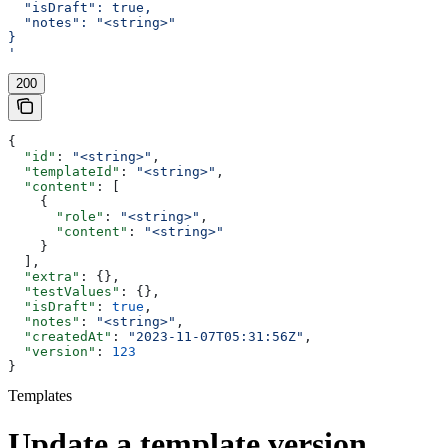
  "isDraft": true,
  "notes": "<string>"
}
'
200
{
  "id"
: 
"<string>"
,
  "templateId"
: 
"<string>"
,
  "content"
: [
    {
      "role"
: 
"<string>"
,
      "content"
: 
"<string>"
    }
  ],
  "extra"
: {},
  "testValues"
: {},
  "isDraft"
: 
true
,
  "notes"
: 
"<string>"
,
  "createdAt"
: 
"2023-11-07T05:31:56Z"
,
  "version"
: 
123
}
Templates
Update a template version