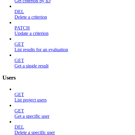
Get criterion by ID
DEL
Delete a criterion
PATCH
Update a criterion
GET
List results for an evaluation
GET
Get a single result
Users
GET
List project users
GET
Get a specific user
DEL
Delete a specific user