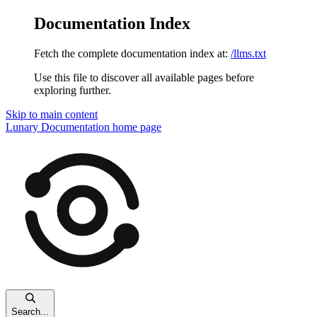
Documentation Index
Fetch the complete documentation index at:
/llms.txt
Use this file to discover all available pages before
exploring further.
Skip to main content
Lunary Documentation
home page
Search...