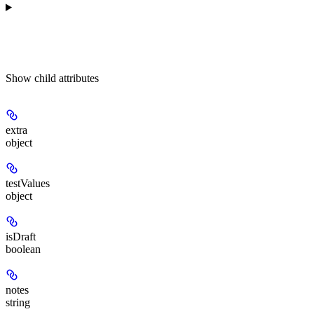
Show
child attributes
extra
object
testValues
object
isDraft
boolean
notes
string