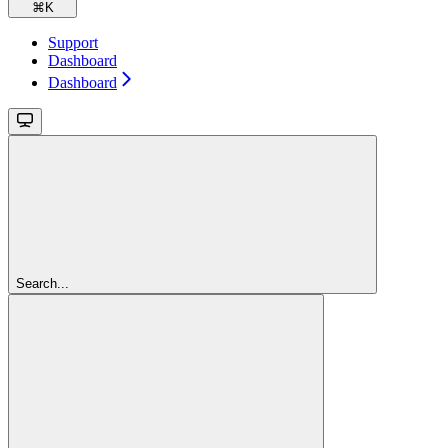
⌘
K
Support
Dashboard
Dashboard
Search...