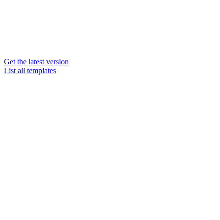
Get the latest version
List all templates