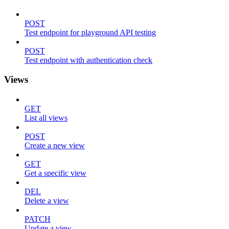
POST
Test endpoint for playground API testing
POST
Test endpoint with authentication check
Views
GET
List all views
POST
Create a new view
GET
Get a specific view
DEL
Delete a view
PATCH
Update a view