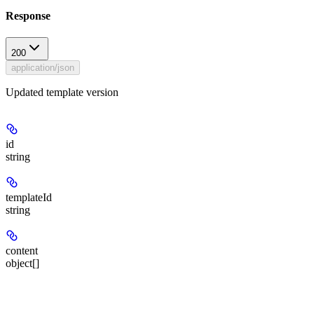
Response
200
application/json
Updated template version
id
string
templateId
string
content
object[]