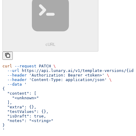
cURL
curl
 --request
 PATCH
 \
  --url
 https://api.lunary.ai/v1/template-versions/{id}
  --header
 'Authorization: Bearer <token>'
 \
  --header
 'Content-Type: application/json'
 \
  --data
 '
{
  "content": [
    "<unknown>"
  ],
  "extra": {},
  "testValues": {},
  "isDraft": true,
  "notes": "<string>"
}
'