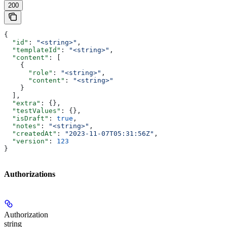
200
{
  "id"
: 
"<string>"
,
  "templateId"
: 
"<string>"
,
  "content"
: [
    {
      "role"
: 
"<string>"
,
      "content"
: 
"<string>"
    }
  ],
  "extra"
: {},
  "testValues"
: {},
  "isDraft"
: 
true
,
  "notes"
: 
"<string>"
,
  "createdAt"
: 
"2023-11-07T05:31:56Z"
,
  "version"
: 
123
}
Authorizations
Authorization
string