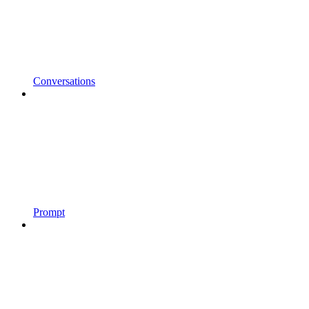
Conversations
Prompt