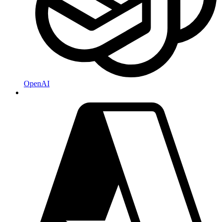
OpenAI