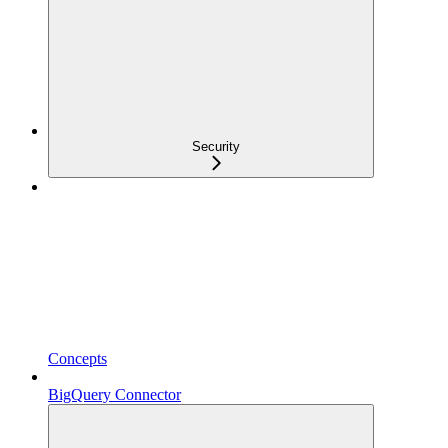
Security
Concepts
BigQuery Connector