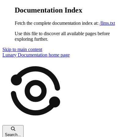
Documentation Index
Fetch the complete documentation index at:
/llms.txt
Use this file to discover all available pages before
exploring further.
Skip to main content
Lunary Documentation
home page
Search...