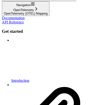
Navigation
OpenTelemetry
OpenTelemetry (OTEL) Mapping
Documentation
API Reference
Get started
Introduction