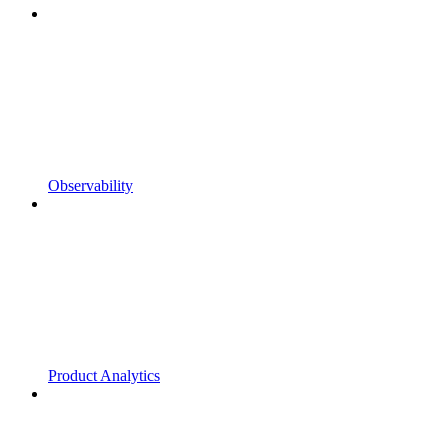
Observability
Product Analytics