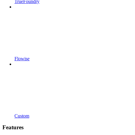
TrueFoundry
Flowise
Custom
Features