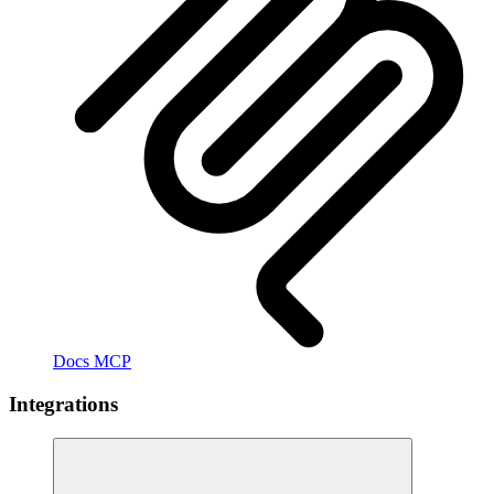
Docs MCP
Integrations