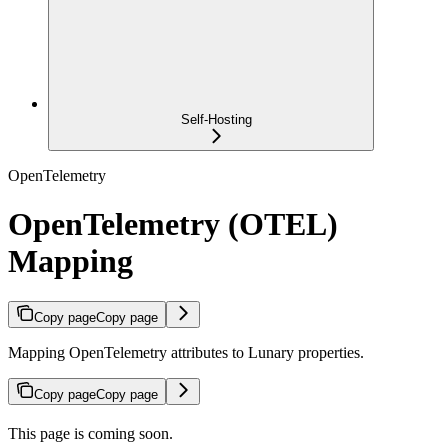
Self-Hosting
OpenTelemetry
OpenTelemetry (OTEL)
Mapping
Copy page
Copy page
Mapping OpenTelemetry attributes to Lunary properties.
Copy page
Copy page
This page is coming soon.