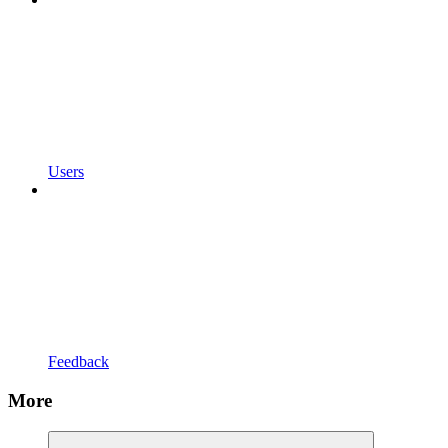
Users
Feedback
More