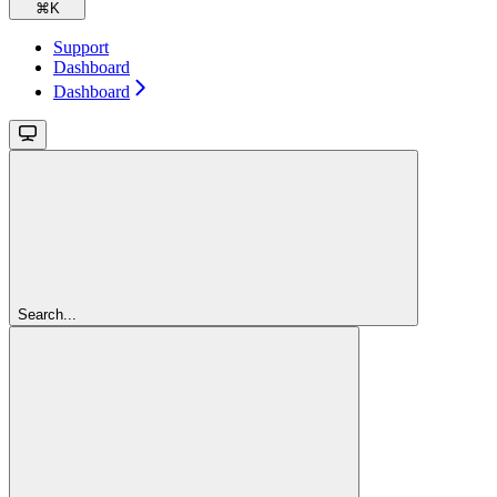
⌘
K
Support
Dashboard
Dashboard
Search...