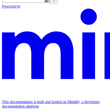
⌘
I
Powered by
This documentation is built and hosted on Mintlify, a developer
documentation platform