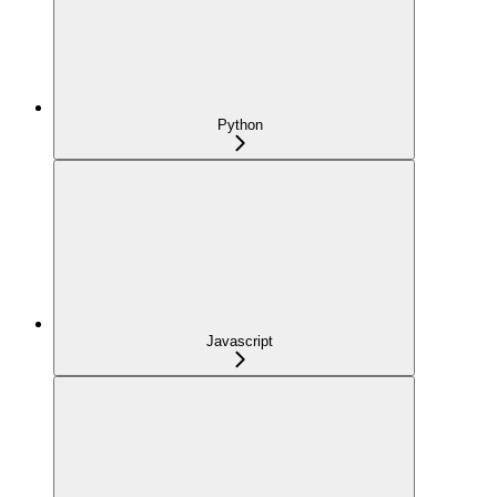
Python
Javascript