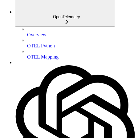
OpenTelemetry
Overview
OTEL Python
OTEL Mapping