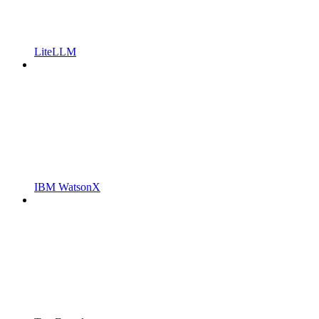
LiteLLM
IBM WatsonX