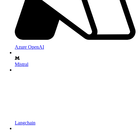
Azure OpenAI
Mistral
Langchain