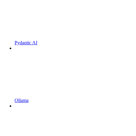
Pydantic AI
Ollama