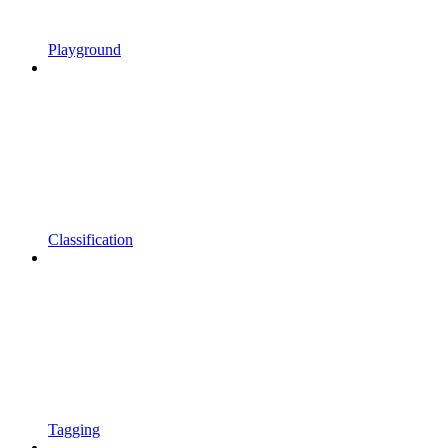
Playground
Classification
Tagging